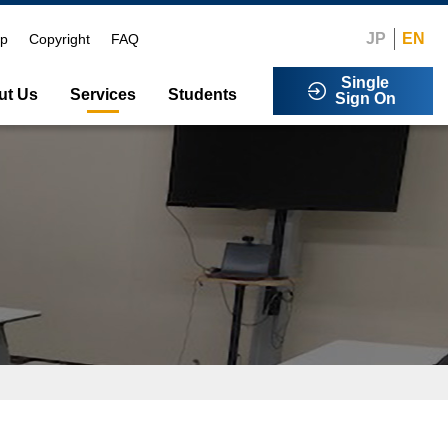
JP
EN
ap
Copyright
FAQ
Single
ut Us
Services
Students
Sign On
ibilities
sage
rogram
i-Factor Authentication
00saga-u)