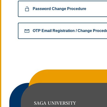
Password Change Procedure
OTP Email Registration / Change Proced