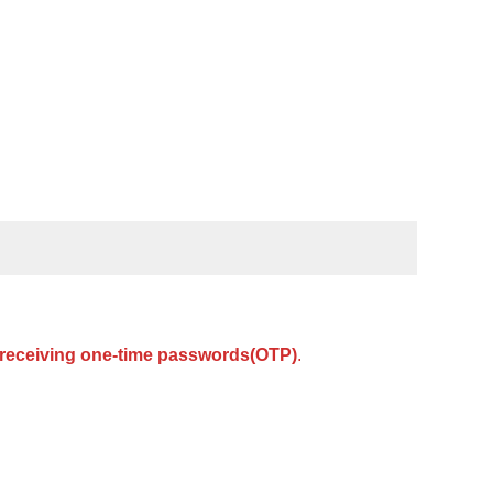
or receiving one-time passwords(OTP)
.