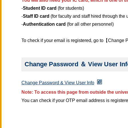
You will also need your IC card, which is one of 
-
Student ID card
(for students)
-
Staff ID card
(for faculty and staff hired through the
-
Authentication card
(for all other personnel)
To check if your email is registered, go to【Change
Change Password ＆ View User Inf
Change Password & View User Info
Note: To access this page from outside the unive
You can check if your OTP email address is registere