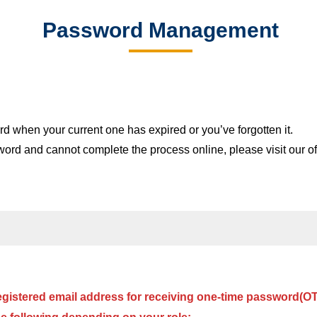
Email
Password Management
ation
Network
sfer, and Graduate students
Useful Features &
 when your current one has expired or you’ve forgotten it.
sword and cannot complete the process online, please visit our 
egistered email address for receiving one-time password(O