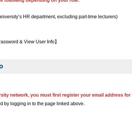
the following depending on your role:
 university’s HR department, excluding part-time lecturers)
 Password & View User Info】
o
rsity network, you must first register your email address f
d by logging in to the page linked above.