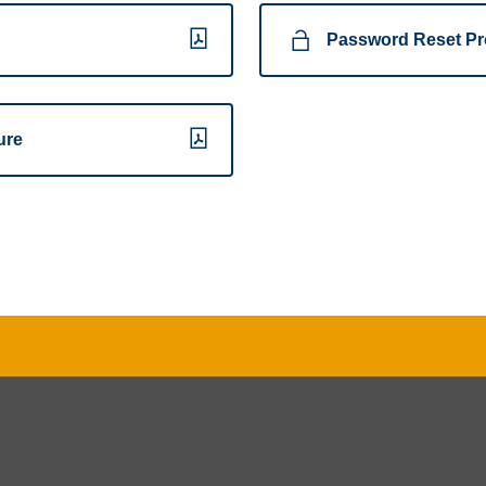
Password Reset Pr
ure