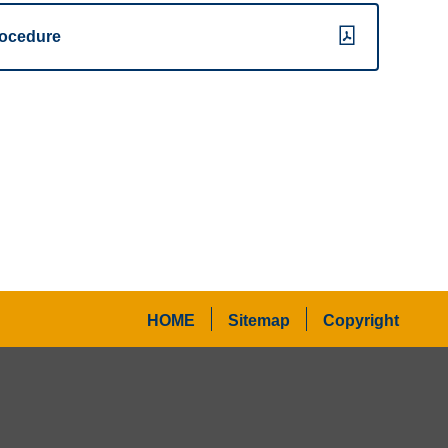
ocedure
HOME
Sitemap
Copyright