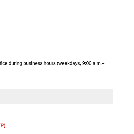
 Tips
office during business hours (weekdays, 9:00 a.m.–
TP)
.