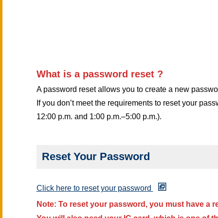
Information Security
Email Modern Authentic
What is a password reset ?
Guidance for New, Tran
A password reset allows you to create a new password
If you don’t meet the requirements to reset your pas
12:00 p.m. and 1:00 p.m.–5:00 p.m.).
Reset Your Password
Click here to reset your password
Note:
To reset your password, you must have a r